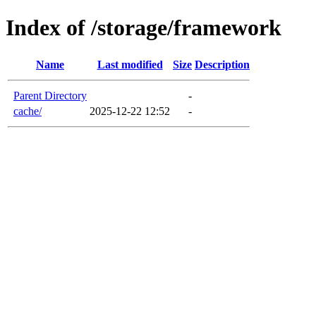
Index of /storage/framework
Name
Last modified
Size
Description
Parent Directory
-
cache/
2025-12-22 12:52
-